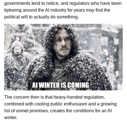
governments tend to notice, and regulators who have been 
tiptoeing around the AI industry for years may find the 
political will to actually do something. 
The concern then is that heavy-handed regulation, 
combined with cooling public enthusiasm and a growing 
list of unmet promises, creates the conditions for an AI 
winter. 