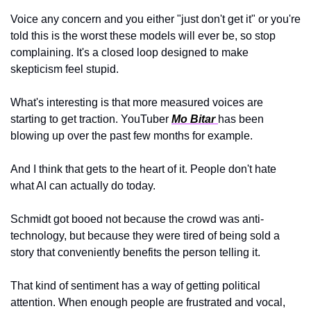
Voice any concern and you either "just don't get it" or you're 
told this is the worst these models will ever be, so stop 
complaining. It's a closed loop designed to make 
skepticism feel stupid.
What's interesting is that more measured voices are 
starting to get traction. YouTuber 
Mo Bitar 
has been 
blowing up over the past few months for example.
And I think that gets to the heart of it. People don't hate 
what AI can actually do today. 
Schmidt got booed not because the crowd was anti-
technology, but because they were tired of being sold a 
story that conveniently benefits the person telling it. 
That kind of sentiment has a way of getting political 
attention. When enough people are frustrated and vocal, 