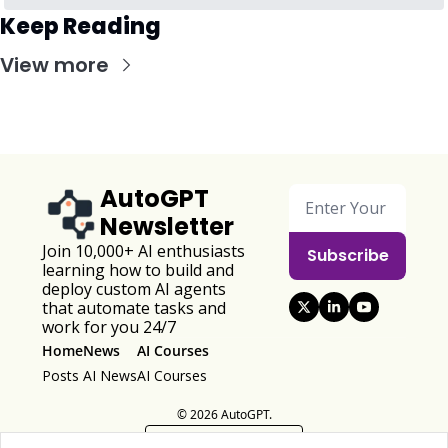
Keep Reading
View more
AutoGPT 
Newsletter
Join 10,000+ AI enthusiasts 
Subscribe
learning how to build and 
deploy custom AI agents 
that automate tasks and 
work for you 24/7
Home
News
AI Courses
Posts
AI News
AI Courses
© 2026 AutoGPT.
Powered by beehiiv