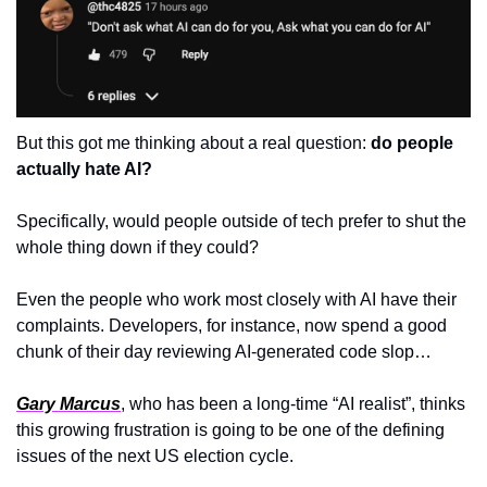
But this got me thinking about a real question: 
do people 
actually hate AI?
Specifically, would people outside of tech prefer to shut the 
whole thing down if they could?
Even the people who work most closely with AI have their 
complaints. Developers, for instance, now spend a good 
chunk of their day reviewing AI-generated code slop…
Gary Marcus
, who has been a long-time “AI realist”, thinks 
this growing frustration is going to be one of the defining 
issues of the next US election cycle. 