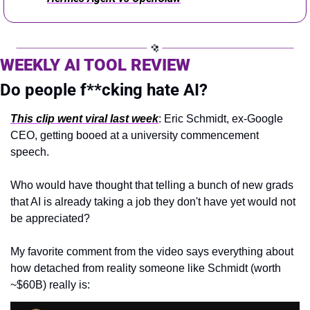
WEEKLY AI TOOL REVIEW 
Do people f**cking hate AI?
This clip went viral last week
: Eric Schmidt, ex-Google 
CEO, getting booed at a university commencement 
speech.
Who would have thought that telling a bunch of new grads 
that AI is already taking a job they don't have yet would not 
be appreciated?
My favorite comment from the video says everything about 
how detached from reality someone like Schmidt (worth 
~$60B) really is: