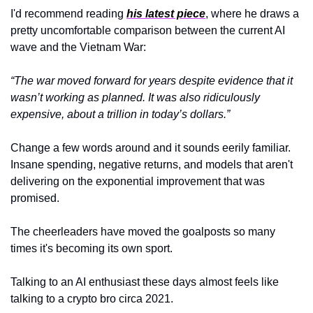
I'd recommend reading 
his latest piece
, where he draws a 
pretty uncomfortable comparison between the current AI 
wave and the Vietnam War:
“The war moved forward for years despite evidence that it 
wasn’t working as planned. It was also ridiculously 
expensive, about a trillion in today’s dollars.”
Change a few words around and it sounds eerily familiar. 
Insane spending, negative returns, and models that aren't 
delivering on the exponential improvement that was 
promised. 
The cheerleaders have moved the goalposts so many 
times it's becoming its own sport.
Talking to an AI enthusiast these days almost feels like 
talking to a crypto bro circa 2021. 