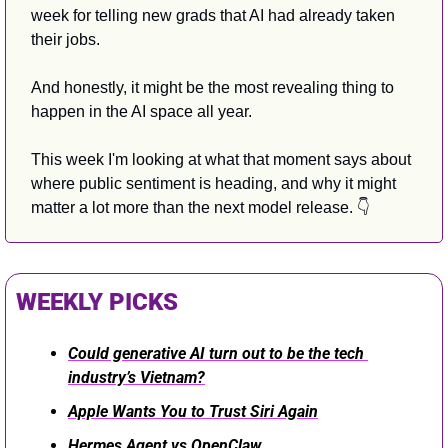
week for telling new grads that AI had already taken 
their jobs. 
And honestly, it might be the most revealing thing to 
happen in the AI space all year. 
This week I'm looking at what that moment says about 
where public sentiment is heading, and why it might 
matter a lot more than the next model release. 👇
WEEKLY PICKS
Could generative AI turn out to be the tech 
industry’s Vietnam?
Apple Wants You to Trust Siri Again
Hermes Agent vs OpenClaw