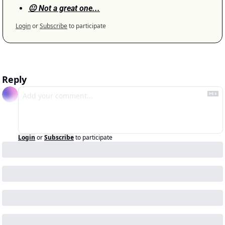
😐 Not a great one...
Login
or
Subscribe
to participate
Reply
Login
or
Subscribe
to participate