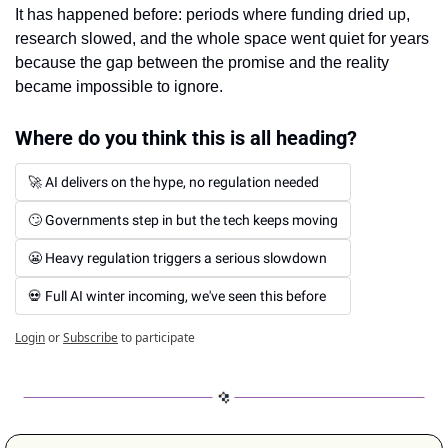
It has happened before: periods where funding dried up, 
research slowed, and the whole space went quiet for years 
because the gap between the promise and the reality 
became impossible to ignore.
Where do you think this is all heading?
🚀 AI delivers on the hype, no regulation needed
🙄 Governments step in but the tech keeps moving
😬 Heavy regulation triggers a serious slowdown
💀 Full AI winter incoming, we've seen this before
Login
or
Subscribe
to participate