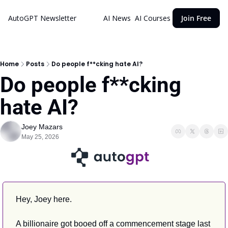
AutoGPT Newsletter
AI News
AI Courses
Join Free
Home
Posts
Do people f**cking hate AI?
Do people f**cking 
hate AI?
Joey Mazars
May 25, 2026
Hey, Joey here.
A billionaire got booed off a commencement stage last 