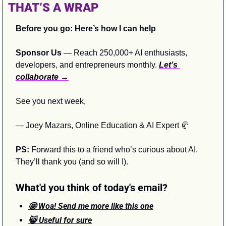
THAT‘S A WRAP
Before you go: Here’s how I can help
Sponsor Us
 — Reach 250,000+ AI enthusiasts, 
developers, and entrepreneurs monthly. 
Let’s 
collaborate →
See you next week,
— Joey Mazars, Online Education & AI Expert 
🥐
PS:
 Forward this to a friend who’s curious about AI. 
They’ll thank you (and so will I).
What'd you think of today's email?
🤩 Woa! Send me more like this one
😸 Useful for sure