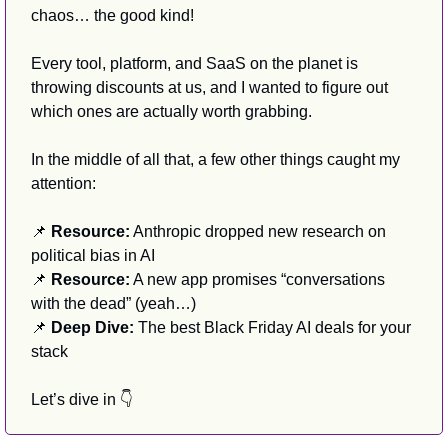
chaos… the good kind!
Every tool, platform, and SaaS on the planet is 
throwing discounts at us, and I wanted to figure out 
which ones are actually worth grabbing.
In the middle of all that, a few other things caught my 
attention:
📌
 Resource:
 Anthropic dropped new research on 
political bias in AI
📌
 Resource:
 A new app promises “conversations 
with the dead” (yeah…)
📌
 Deep Dive:
 The best Black Friday AI deals for your 
stack
Let’s dive in 👇