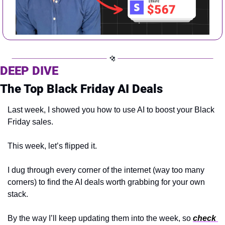
DEEP DIVE 
The Top Black Friday AI Deals
Last week, I showed you how to use AI to boost your Black 
Friday sales.
This week, let’s flipped it.
I dug through every corner of the internet (way too many 
corners) to find the AI deals worth grabbing for your own 
stack.
By the way I’ll keep updating them into the week, so 
check 