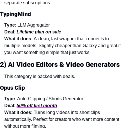
separate subscriptions.
TypingMind
Type:
 LLM Aggregator
Deal:
Lifetime plan on sale
What it does: 
A clean, fast wrapper that connects to 
multiple models. Slightly cheaper than Galaxy and great if 
you want something simple that just works.
2) AI Video Editors & Video Generators
This category is packed with deals.
Opus Clip
Type:
 Auto-Clipping / Shorts Generator
Deal:
50% off first month
What it does: 
Turns long videos into short clips 
automatically. Perfect for creators who want more content 
without more filming.