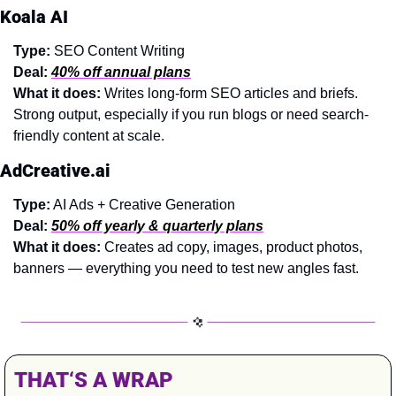
Koala AI
Type:
 SEO Content Writing
Deal:
40% off annual plans
What it does: 
Writes long-form SEO articles and briefs. 
Strong output, especially if you run blogs or need search-
friendly content at scale.
AdCreative.ai
Type:
 AI Ads + Creative Generation
Deal:
50% off yearly & quarterly plans
What it does: 
Creates ad copy, images, product photos, 
banners — everything you need to test new angles fast.
THAT‘S A WRAP