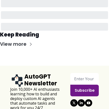
Keep Reading
View more
AutoGPT 
Newsletter
Join 10,000+ AI enthusiasts 
Subscribe
learning how to build and 
deploy custom AI agents 
that automate tasks and 
work for you 24/7