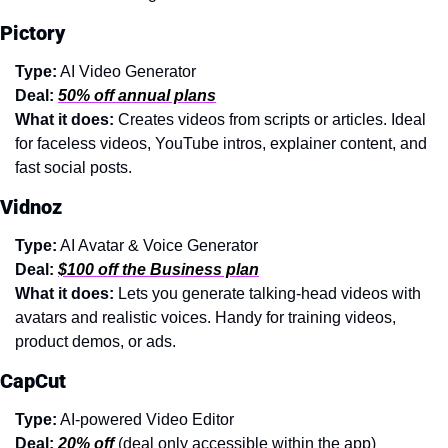
Pictory
Type:
 AI Video Generator
Deal:
50% off annual plans
What it does: 
Creates videos from scripts or articles. Ideal 
for faceless videos, YouTube intros, explainer content, and 
fast social posts.
Vidnoz
Type:
 AI Avatar & Voice Generator
Deal:
$100 off the Business plan
What it does: 
Lets you generate talking-head videos with 
avatars and realistic voices. Handy for training videos, 
product demos, or ads.
CapCut
Type:
 AI-powered Video Editor
Deal:
20% off
 (deal only accessible within the app)