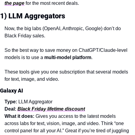
the page
 for the most recent deals.
1) LLM Aggregators
Now, the big labs (OpenAI, Anthropic, Google) don’t do 
Black Friday sales.
So the best way to save money on ChatGPT/Claude-level 
models is to use a 
multi-model platform
.
These tools give you one subscription that several models 
for text, image, and video.
Galaxy AI
Type:
 LLM Aggregator
Deal:
Black Friday lifetime discount
What it does: 
Gives you access to the latest models 
across labs for text, vision, image, and video. Think “one 
control panel for all your AI.” Great if you’re tired of juggling 