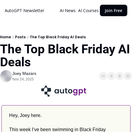
AutoGPT Newsletter
AI News
AI Courses
Join Free
Home
Posts
The Top Black Friday AI Deals
The Top Black Friday AI 
Deals
Joey Mazars
Nov 24, 2025
Hey, Joey here.
This week I’ve been swimming in Black Friday 