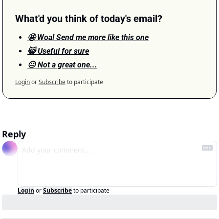
What'd you think of today's email?
🤩 Woa! Send me more like this one
😸 Useful for sure
😐 Not a great one...
Login
or
Subscribe
to participate
Reply
Login
or
Subscribe
to participate