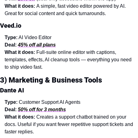
What it does: 
A simple, fast video editor powered by AI. 
Great for social content and quick turnarounds.
Veed.io
Type:
 AI Video Editor
Deal:
45% off all plans
What it does: 
Full-suite online editor with captions, 
templates, effects, AI cleanup tools — everything you need 
to ship video fast.
3) Marketing & Business Tools
Dante AI
Type:
 Customer Support AI Agents
Deal:
50% off for 3 months
What it does: 
Creates a support chatbot trained on your 
docs. Useful if you want fewer repetitive support tickets and 
faster replies.