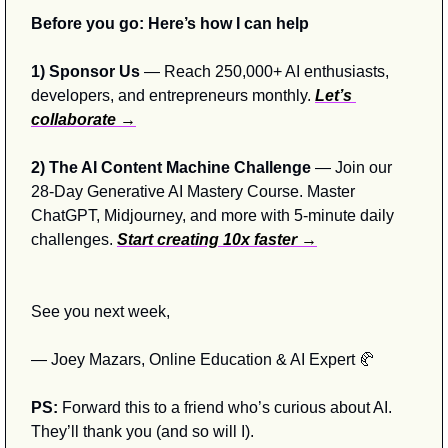
Before you go: Here’s how I can help
1) Sponsor Us
 — Reach 250,000+ AI enthusiasts, 
developers, and entrepreneurs monthly. 
Let’s 
collaborate →
2) The AI Content Machine Challenge 
— Join our 
28-Day Generative AI Mastery Course. Master 
ChatGPT, Midjourney, and more with 5-minute daily 
challenges. 
Start creating 10x faster →
See you next week,
— Joey Mazars, Online Education & AI Expert 
🥐
PS:
 Forward this to a friend who’s curious about AI. 
They’ll thank you (and so will I).