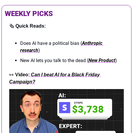
WEEKLY PICKS
🗞️ 
Quick Reads:
Does AI have a political bias (
Anthropic 
research
)
New AI lets you talk to the dead (
New Product
)
👀
Video:
Can I beat AI for a Black Friday 
Campaign?