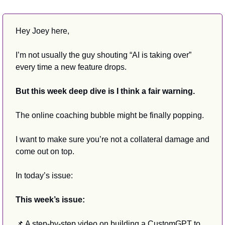
Hey Joey here,
I’m not usually the guy shouting “AI is taking over” 
every time a new feature drops.
But this week deep dive is I think a fair warning.
The online coaching bubble might be finally popping.
I want to make sure you’re not a collateral damage and 
come out on top.
In today’s issue:
This week’s issue:
📌
 A step-by-step video on building a CustomGPT to 