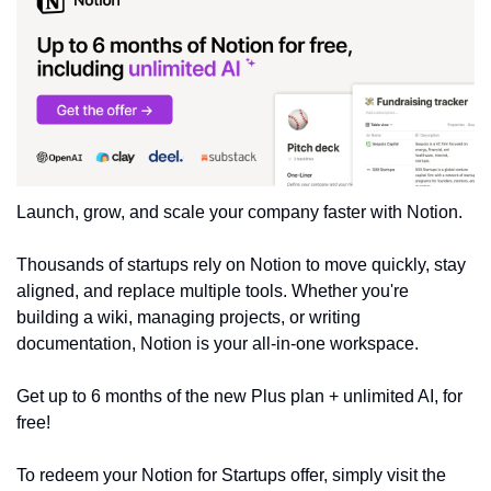
Launch, grow, and scale your company faster with Notion.
Thousands of startups rely on Notion to move quickly, stay 
aligned, and replace multiple tools. Whether you're 
building a wiki, managing projects, or writing 
documentation, Notion is your all-in-one workspace.
Get up to 6 months of the new Plus plan + unlimited AI, for 
free!
To redeem your Notion for Startups offer, simply visit the 