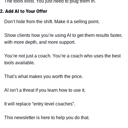
The tools exist. You just need to plug them in.
2. Add AI to Your Offer
Don’t hide from the shift. Make it a selling point.
Show clients how you’re using AI to get them results faster, 
with more depth, and more support.
You’re not just a coach. You’re a coach who uses the best 
tools available.
That’s what makes you worth the price.
AI isn’t a threat if you learn how to use it.
It will replace “entry level coaches”.
This newsletter is here to help you do that.