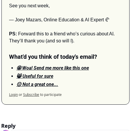
See you next week,
— Joey Mazars, Online Education & AI Expert 
🥐
PS:
 Forward this to a friend who’s curious about AI. 
They’ll thank you (and so will I).
What'd you think of today's email?
🤩 Woa! Send me more like this one
😸 Useful for sure
😐 Not a great one...
Login
or
Subscribe
to participate
Reply