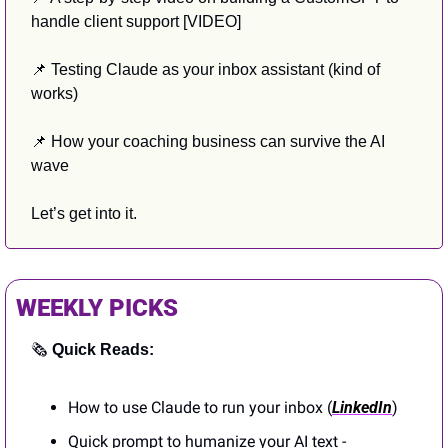
handle client support [VIDEO]
📌
 Testing Claude as your inbox assistant (kind of 
works)
📌
 How your coaching business can survive the AI 
wave
Let’s get into it.
WEEKLY PICKS
🗞️ 
Quick Reads:
How to use Claude to run your inbox (
LinkedIn
)
Quick prompt to humanize your AI text - 