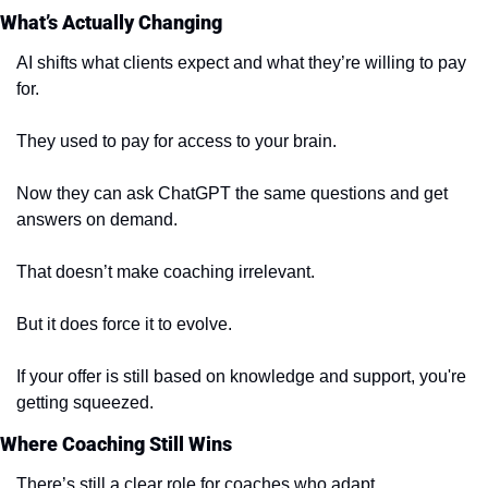
What’s Actually Changing
AI shifts what clients expect and what they’re willing to pay 
for.
They used to pay for access to your brain.
Now they can ask ChatGPT the same questions and get 
answers on demand.
That doesn’t make coaching irrelevant.
But it does force it to evolve.
If your offer is still based on knowledge and support, you're 
getting squeezed.
Where Coaching Still Wins
There’s still a clear role for coaches who adapt.