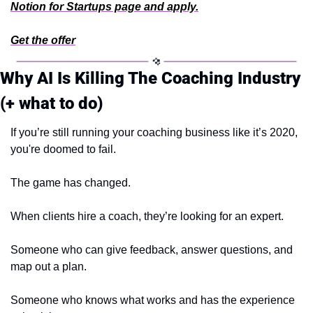
Notion for Startups page and apply.
Get the offer
Why AI Is Killing The Coaching Industry 
(+ what to do)
If you’re still running your coaching business like it’s 2020, 
you're doomed to fail.
The game has changed.
When clients hire a coach, they’re looking for an expert.
Someone who can give feedback, answer questions, and 
map out a plan.
Someone who knows what works and has the experience 