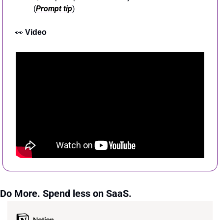
(
Prompt tip
)
👀
Video
Do More. Spend less on SaaS.