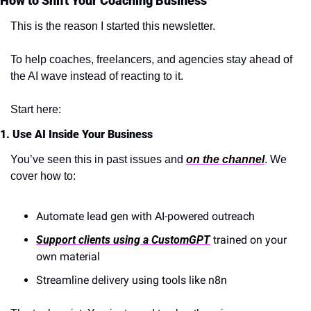
How to Shift Your Coaching Business
This is the reason I started this newsletter.
To help coaches, freelancers, and agencies stay ahead of 
the AI wave instead of reacting to it.
Start here:
1. Use AI Inside Your Business
You’ve seen this in past issues and 
on the channel
. We 
cover how to:
Automate lead gen with AI-powered outreach
Support clients using a CustomGPT
 trained on your 
own material
Streamline delivery using tools like n8n