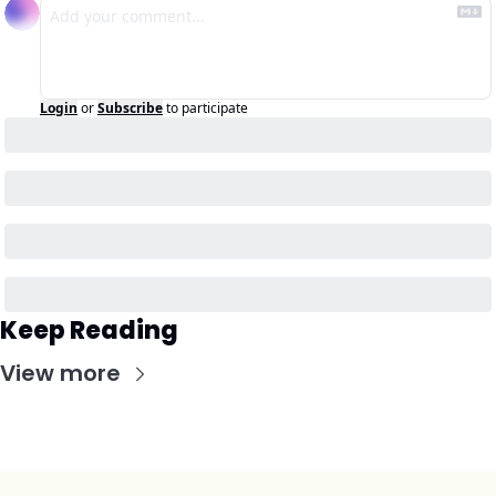
Login
or
Subscribe
to participate
Keep Reading
View more