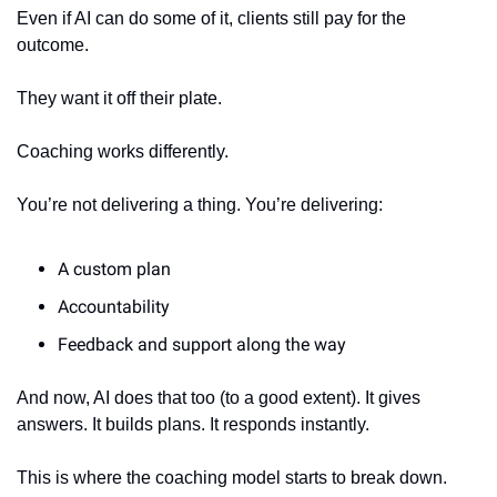
Even if AI can do some of it, clients still pay for the 
outcome.
They want it off their plate.
Coaching works differently.
You’re not delivering a thing. You’re delivering:
A custom plan
Accountability
Feedback and support along the way
And now, AI does that too (to a good extent). It gives 
answers. It builds plans. It responds instantly.
This is where the coaching model starts to break down.