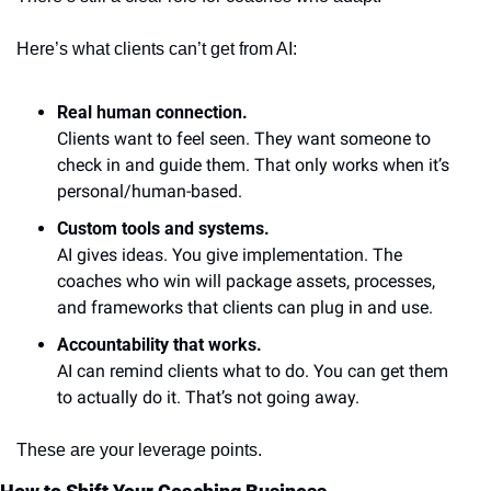
Here’s what clients can’t get from AI:
Real human connection.
Clients want to feel seen. They want someone to 
check in and guide them. That only works when it’s 
personal/human-based.
Custom tools and systems.
AI gives ideas. You give implementation. The 
coaches who win will package assets, processes, 
and frameworks that clients can plug in and use.
Accountability that works.
AI can remind clients what to do. You can get them 
to actually do it. That’s not going away.
These are your leverage points.