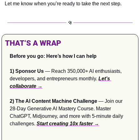
Let me know when you’re ready to take the next step.
THAT‘S A WRAP
Before you go: Here’s how I can help
1) Sponsor Us
 — Reach 350,000+ AI enthusiasts, 
developers, and entrepreneurs monthly. 
Let’s 
collaborate →
2) The AI Content Machine Challenge 
— Join our 
28-Day Generative AI Mastery Course. Master 
ChatGPT, Midjourney, and more with 5-minute daily 
challenges. 
Start creating 10x faster →