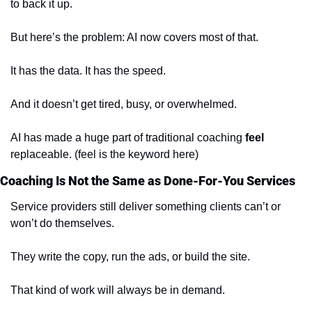
to back it up.
But here’s the problem: AI now covers most of that.
It has the data. It has the speed.
And it doesn’t get tired, busy, or overwhelmed.
AI has made a huge part of traditional coaching 
feel
replaceable. (feel is the keyword here)
Coaching Is Not the Same as Done-For-You Services
Service providers still deliver something clients can’t or 
won’t do themselves.
They write the copy, run the ads, or build the site.
That kind of work will always be in demand.