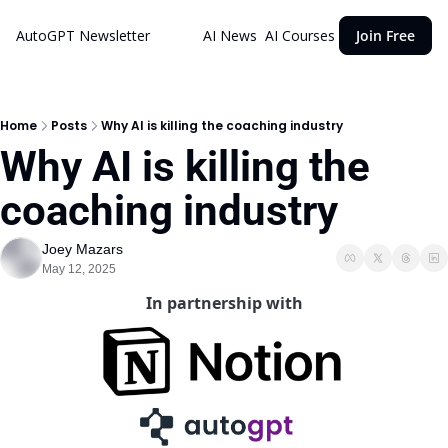
AutoGPT Newsletter
AI News
AI Courses
Join Free
Home
Posts
Why AI is killing the coaching industry
Why AI is killing the 
coaching industry 
Joey Mazars
May 12, 2025
In partnership with