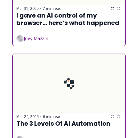
Mar 31, 2025
7 min read
•
I gave an AI control of my 
browser... here’s what happened
Joey Mazars
Mar 24, 2025
6 min read
•
The 3 Levels Of AI Automation