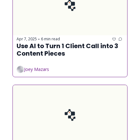
Apr 7, 2025
6 min read
•
Use AI to Turn 1 Client Call into 3 
Content Pieces
Joey Mazars