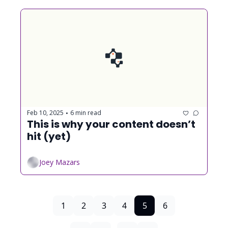
Feb 10, 2025
6 min read
•
This is why your content doesn’t 
hit (yet)
Joey Mazars
1
2
3
4
5
6