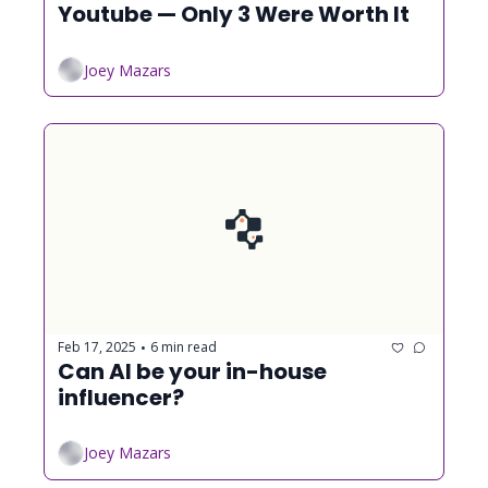
Youtube — Only 3 Were Worth It
Joey Mazars
Feb 17, 2025
6 min read
•
Can AI be your in-house 
influencer?
Joey Mazars