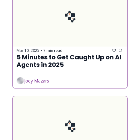
Mar 10, 2025
7 min read
•
5 Minutes to Get Caught Up on AI 
Agents in 2025
Joey Mazars