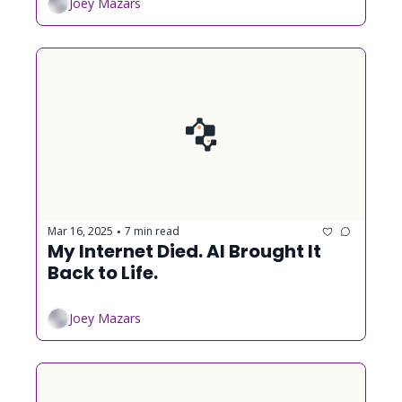
Joey Mazars
Mar 16, 2025
7 min read
•
My Internet Died. AI Brought It 
Back to Life.
Joey Mazars