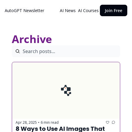
AutoGPT Newsletter
AI News
AI Courses
Join Free
Archive
Apr 28, 2025
6 min read
•
8 Ways to Use AI Images That 