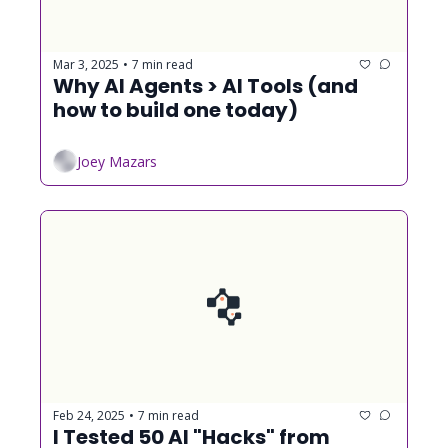
Mar 3, 2025
7 min read
•
Why AI Agents > AI Tools (and 
how to build one today)
Joey Mazars
Feb 24, 2025
7 min read
•
I Tested 50 AI "Hacks" from 