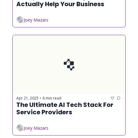
Actually Help Your Business
Joey Mazars
Apr 21, 2025
6 min read
•
The Ultimate AI Tech Stack For 
Service Providers
Joey Mazars