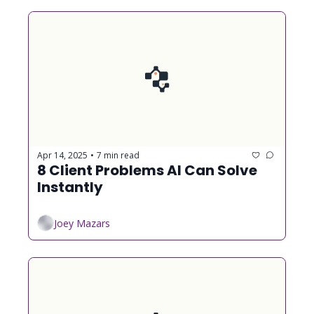
Apr 14, 2025
7 min read
•
8 Client Problems AI Can Solve 
Instantly
Joey Mazars